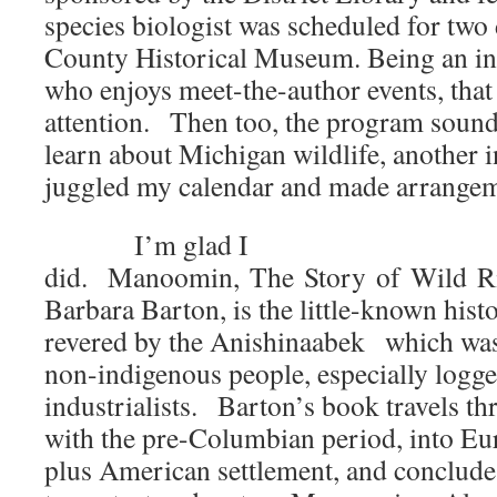
species biologist was scheduled for two d
County Historical Museum. Being an in
who enjoys meet-the-author events, tha
attention. Then too, the program sounde
learn about Michigan wildlife, another i
juggled my calendar and made arrangem
I’m glad I
did. Manoomin, The Story of Wild Ri
Barbara Barton, is the little-known histo
revered by the Anishinaabek which was
non-indigenous people, especially logge
industrialists. Barton’s book travels t
with the pre-Columbian period, into Eu
plus American settlement, and conclude