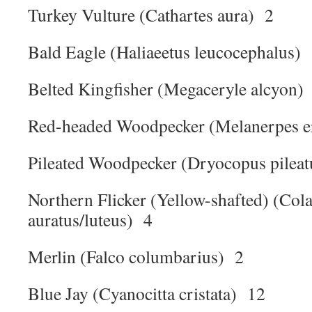
Turkey Vulture (Cathartes aura) 2
Bald Eagle (Haliaeetus leucocephalus)
Belted Kingfisher (Megaceryle alcyon)
Red-headed Woodpecker (Melanerpes e
Pileated Woodpecker (Dryocopus pilea
Northern Flicker (Yellow-shafted) (Cola
auratus/luteus) 4
Merlin (Falco columbarius) 2
Blue Jay (Cyanocitta cristata) 12