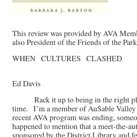
This review was provided by AVA Memb
also President of the Friends of the Park
WHEN CULTURES CLASHED
B
Ed Davis
Rack it up to being in the right plac
time. I’m a member of AuSable Valley
recent AVA program was ending, someon
happened to mention that a meet-the-au
sponsored by the District Library and f