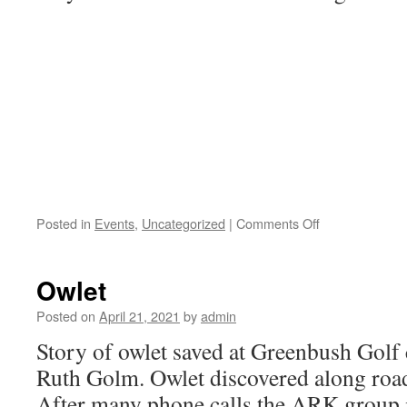
on
Posted in
Events
,
Uncategorized
|
Comments Off
Oak
tree
planting
Owlet
at
Tawas
Posted on
April 21, 2021
by
admin
point
Story of owlet saved at Greenbush Golf
Ruth Golm. Owlet discovered along road
After many phone calls the ARK group i