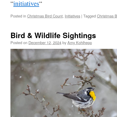
“
initiatives
“
Posted in
Christmas Bird Count
,
Initiatives
|
Tagged
Christmas B
Bird & Wildlife Sightings
Posted on
December 12, 2024
by
Amy Kohlhepp