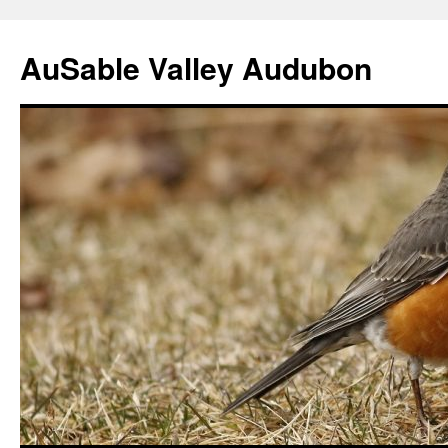
AuSable Valley Audubon