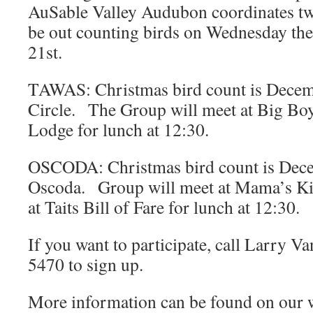
AuSable Valley Audubon coordinates two
be out counting birds on Wednesday the
21st.
TAWAS: Christmas bird count is Dece
Circle. The Group will meet at Big Boy 
Lodge for lunch at 12:30.
OSCODA: Christmas bird count is Dec
Oscoda. Group will meet at Mama’s Ki
at Taits Bill of Fare for lunch at 12:30.
If you want to participate, call Larry 
5470 to sign up.
More information can be found on our