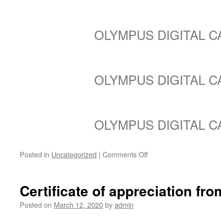
OLYMPUS DIGITAL 
OLYMPUS DIGITAL 
OLYMPUS DIGITAL 
on
Posted in
Uncategorized
|
Comments Off
Birdhouse
installs
at
Certificate of appreciation f
Blue
Horizon
Posted on
March 12, 2020
by
admin