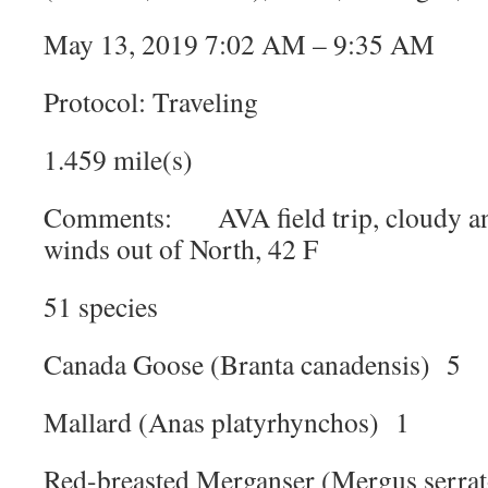
May 13, 2019 7:02 AM – 9:35 AM
Protocol: Traveling
1.459 mile(s)
Comments: AVA field trip, cloudy and 
winds out of North, 42 F
51 species
Canada Goose (Branta canadensis) 5
Mallard (Anas platyrhynchos) 1
Red-breasted Merganser (Mergus serra