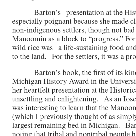
Barton’s presentation at the Hist
especially poignant because she made cl
non-indigenous settlers, though not bad
Manoomin as a block to “progress.” For
wild rice was a life-sustaining food an
to the land. For the settlers, it was a p
Barton’s book, the first of its kin
Michigan History Award in the Universi
her heartfelt presentation at the Histo
unsettling and enlightening. As an Ios
was interesting to learn that the Mano
(which I previously thought of as simply
largest remaining bed in Michigan. Bar
noting that tribal and nontribal people