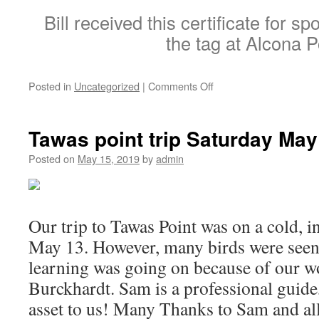
Bill received this certificate for s
the tag at Alcona 
on
Posted in
Uncategorized
|
Comments Off
Certificate
of
appreciation
Tawas point trip Saturday Ma
from
USGS
Posted on
May 15, 2019
by
admin
Our trip to Tawas Point was on a cold, in
May 13. However, many birds were seen
learning was going on because of our 
Burckhardt. Sam is a professional guide,
asset to us! Many Thanks to Sam and all