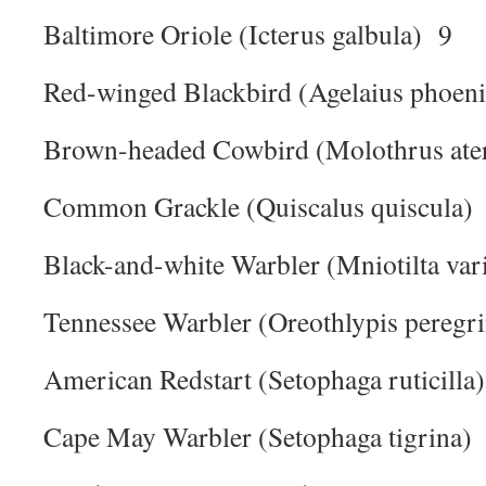
Baltimore Oriole (Icterus galbula) 9
Red-winged Blackbird (Agelaius phoen
Brown-headed Cowbird (Molothrus ate
Common Grackle (Quiscalus quiscula)
Black-and-white Warbler (Mniotilta var
Tennessee Warbler (Oreothlypis peregr
American Redstart (Setophaga ruticilla
Cape May Warbler (Setophaga tigrina)