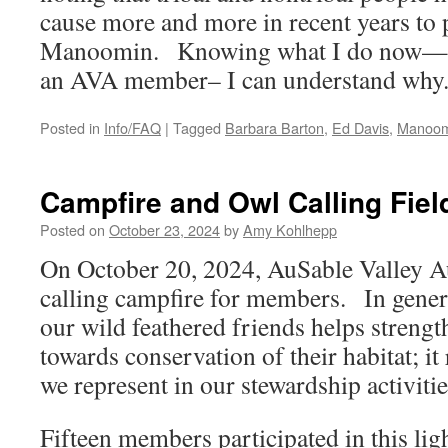
cause more and more in recent years to 
Manoomin. Knowing what I do now—fol
an AVA member– I can understand why
Posted in
Info/FAQ
|
Tagged
Barbara Barton
,
Ed Davis
,
Manoom
Campfire and Owl Calling Fiel
Posted on
October 23, 2024
by
Amy Kohlhepp
On October 20, 2024, AuSable Valley 
calling campfire for members. In genera
our wild feathered friends helps strengt
towards conservation of their habitat; i
we represent in our stewardship activit
Fifteen members participated in this lig