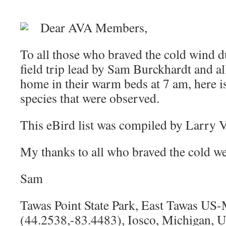
Dear AVA Members,
To all those who braved the cold wind d
field trip lead by Sam Burckhardt and a
home in their warm beds at 7 am, here is 
species that were observed.
This eBird list was compiled by Larry
My thanks to all who braved the cold we
Sam
Tawas Point State Park, East Tawas US
(44.2538,-83.4483), Iosco, Michigan, 