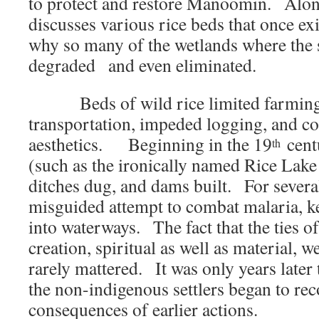
to protect and restore Manoomin. Alon
discusses various rice beds that once e
why so many of the wetlands where the 
degraded and even eliminated.
Beds of wild rice limited farming
transportation, impeded logging, and 
aesthetics. Beginning in the 19
centu
th
(such as the ironically named Rice Lak
ditches dug, and dams built. For several
misguided attempt to combat malaria, 
into waterways. The fact that the ties o
creation, spiritual as well as material,
rarely mattered. It was only years later
the non-indigenous settlers began to rec
consequences of earlier actions.