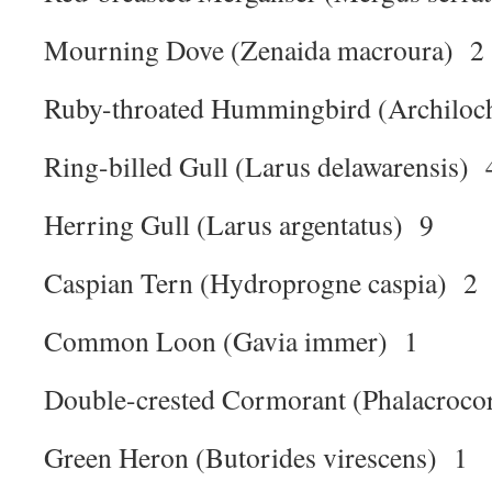
Mourning Dove (Zenaida macroura) 2
Ruby-throated Hummingbird (Archiloch
Ring-billed Gull (Larus delawarensis) 
Herring Gull (Larus argentatus) 9
Caspian Tern (Hydroprogne caspia) 2
Common Loon (Gavia immer) 1
Double-crested Cormorant (Phalacroco
Green Heron (Butorides virescens) 1