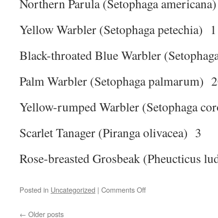
Northern Parula (Setophaga americana
Yellow Warbler (Setophaga petechia) 1
Black-throated Blue Warbler (Setophag
Palm Warbler (Setophaga palmarum) 
Yellow-rumped Warbler (Setophaga cor
Scarlet Tanager (Piranga olivacea) 3
Rose-breasted Grosbeak (Pheucticus lu
on
Posted in
Uncategorized
|
Comments Off
Tawas
point
←
Older posts