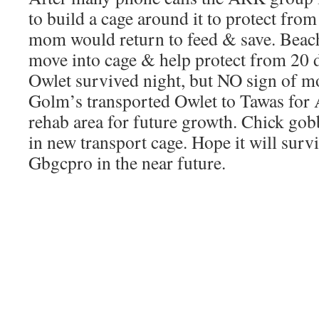
to build a cage around it to protect fro
mom would return to feed & save. Beach
move into cage & help protect from 20 
Owlet survived night, but NO sign of m
Golm’s transported Owlet to Tawas for 
rehab area for future growth. Chick go
in new transport cage. Hope it will surv
Gbgcpro in the near future.