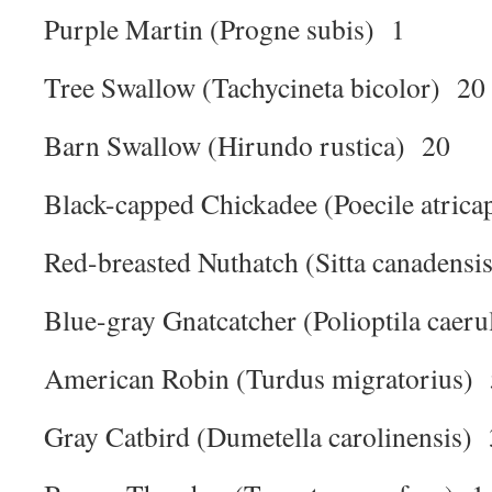
Purple Martin (Progne subis) 1
Tree Swallow (Tachycineta bicolor) 20
Barn Swallow (Hirundo rustica) 20
Black-capped Chickadee (Poecile atrica
Red-breasted Nuthatch (Sitta canadensi
Blue-gray Gnatcatcher (Polioptila caer
American Robin (Turdus migratorius) 
Gray Catbird (Dumetella carolinensis) 