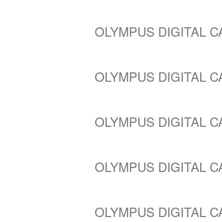
OLYMPUS DIGITAL 
OLYMPUS DIGITAL 
OLYMPUS DIGITAL 
OLYMPUS DIGITAL 
OLYMPUS DIGITAL 