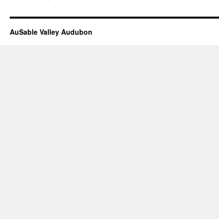
trip
Saturday
May
11,2019p
AuSable Valley Audubon