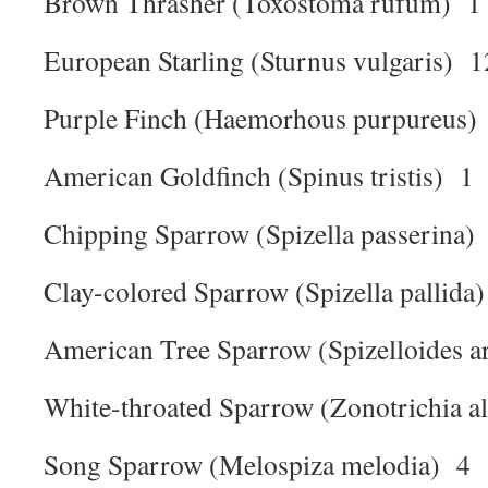
Brown Thrasher (Toxostoma rufum) 1
European Starling (Sturnus vulgaris) 1
Purple Finch (Haemorhous purpureus)
American Goldfinch (Spinus tristis) 1
Chipping Sparrow (Spizella passerina)
Clay-colored Sparrow (Spizella pallida
American Tree Sparrow (Spizelloides a
White-throated Sparrow (Zonotrichia al
Song Sparrow (Melospiza melodia) 4