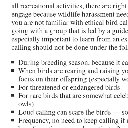
all recreational activities, there are rig
engage because wildlife harassment nee
you are not familiar with ethical bird ca
going with a group that is led by a guide
especially important to learn from an e
calling should not be done under the fo
During breeding season, because it ca
When birds are rearing and raising yo
focus on their offspring (especially 
For threatened or endangered birds
For rare birds that are somewhat celeb
owls)
Loud calling can scare the birds — so 
Frequency, no need to keep calling if