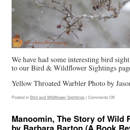
We have had some interesting bird sighti
to our Bird & Wildflower Sightings page
Yellow Throated Warbler Photo by Jas
on
Posted in
Bird and Wildflower Sightings
|
Comments Off
Bird
&
Wildlife
Manoomin, The Story of Wild R
Sighting
by Barbara Barton (A Book Re