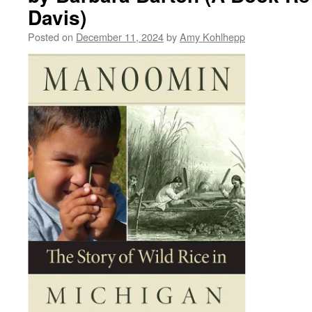
Davis)
Posted on
December 11, 2024
by
Amy Kohlhepp