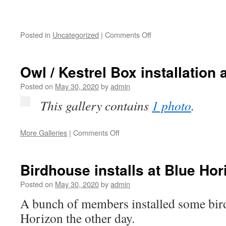
on
Posted in
Uncategorized
|
Comments Off
Owlet
Owl / Kestrel Box installation 
Posted on
May 30, 2020
by
admin
This gallery contains
1 photo
.
on
More Galleries
|
Comments Off
Owl
/
Kestrel
Birdhouse installs at Blue Hor
Box
installation
Posted on
May 30, 2020
by
admin
at
A bunch of members installed some bir
Blue
Horizon
Horizon the other day.