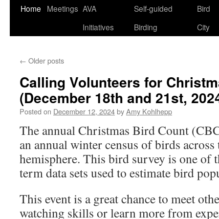
Skip
Home
Meetings
AVA
Self-guided
Bird
to
Initiatives
Birding
City
content
←
Older posts
Calling Volunteers for Christ
(December 18th and 21st, 202
Posted on
December 12, 2024
by
Amy Kohlhepp
The annual Christmas Bird Count (CBC)
an annual winter census of birds across
hemisphere. This bird survey is one of t
term data sets used to estimate bird pop
This event is a great chance to meet oth
watching skills or learn more from expe