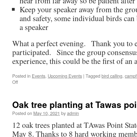
hear from far away so be patient after 
Keep your speaker away from the gro
and safety, some individual birds can
a speaker
What a perfect evening. Thank you to e
participated. Since the group consensus
experience, this could be the first of an 
Posted in
Events
,
Upcoming Events
|
Tagged
bird calling
,
campf
on
Off
Campfire
and
Owl
Oak tree planting at Tawas poi
Calling
Field
Posted on
May 10, 2021
by
admin
Trip
12 oak trees planted at TAwas Point Stat
Recap
May 8. Thanks to 8 hard working memb