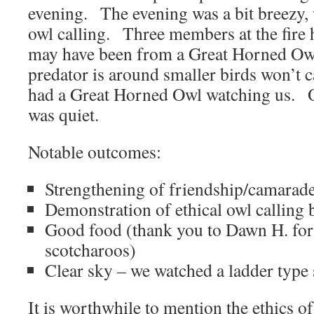
evening. The evening was a bit breezy, 
owl calling. Three members at the fire 
may have been from a Great Horned Owl
predator is around smaller birds won’t cal
had a Great Horned Owl watching us. O
was quiet.
Notable outcomes:
Strengthening of friendship/camarade
Demonstration of ethical owl calling 
Good food (thank you to Dawn H. for 
scotcharoos)
Clear sky – we watched a ladder type s
It is worthwhile to mention the ethics o