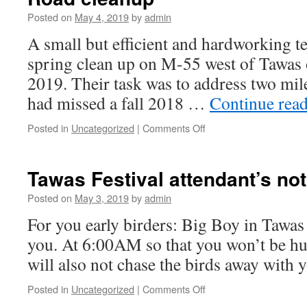
Saturday
May
Posted on
May 4, 2019
by
admin
11,2019p
A small but efficient and hardworking t
spring clean up on M-55 west of Tawas 
2019. Their task was to address two mi
had missed a fall 2018 …
Continue rea
on
Posted in
Uncategorized
|
Comments Off
Road
cleanup
Tawas Festival attendant’s not
Posted on
May 3, 2019
by
admin
For you early birders: Big Boy in Tawas 
you. At 6:00AM so that you won’t be hu
will also not chase the birds away with
on
Posted in
Uncategorized
|
Comments Off
Tawas