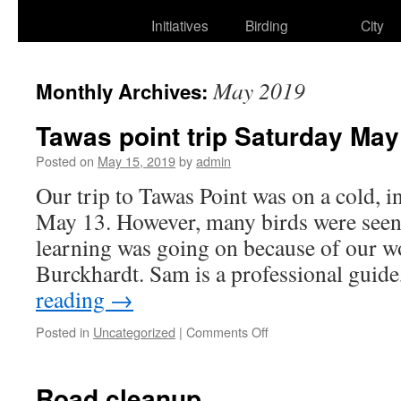
to
Initiatives
Birding
City
content
May 2019
Monthly Archives:
Tawas point trip Saturday Ma
Posted on
May 15, 2019
by
admin
Our trip to Tawas Point was on a cold, in
May 13. However, many birds were seen
learning was going on because of our 
Burckhardt. Sam is a professional gui
reading
→
on
Posted in
Uncategorized
|
Comments Off
Tawas
point
trip
Road cleanup