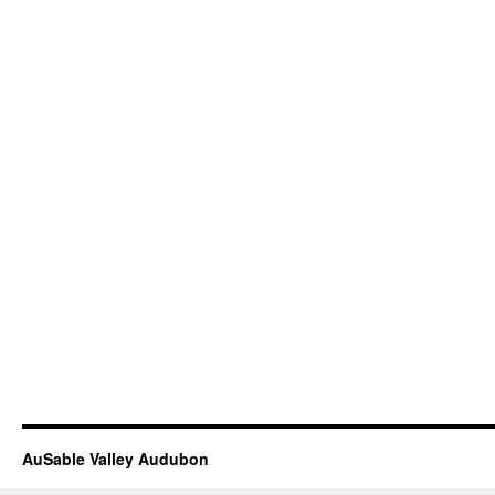
AuSable Valley Audubon