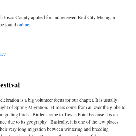
 Iosco County applied for and received Bird City Michigan
 be found
online
.
ace
estival
ebration is a big volunteer focus for our chapter. It is usually
eight of Spring Migration. Birders come from all over the globe to
 migrating birds. Birders come to Tawas Point because it is an
nce due to its geography. Basically, it is one of the few places
g their very long migration between wintering and breeding