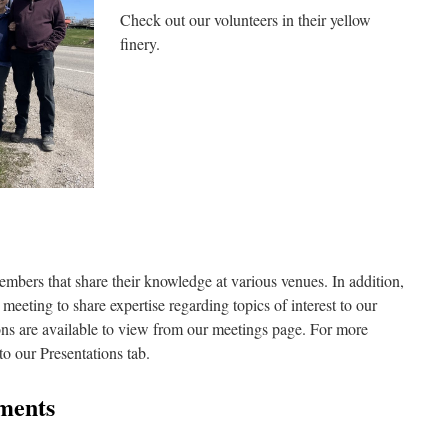
Check out our volunteers in their yellow
finery.
embers that share their knowledge at various venues. In addition,
meeting to share expertise regarding topics of interest to our
ns are available to view from our meetings page. For more
to our Presentations tab.
ments