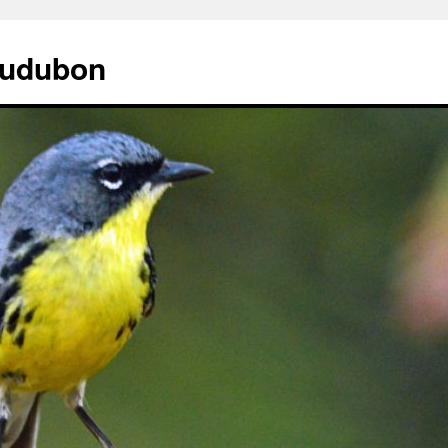
Audubon