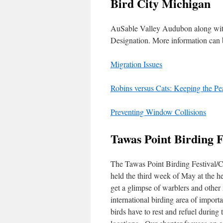
Bird City Michigan
AuSable Valley Audubon along with
Designation. More information can
Migration Issues
Robins versus Cats: Keeping the Pe
Preventing Window Collisions
Tawas Point Birding F
The Tawas Point Birding Festival/Cel
held the third week of May at the h
get a glimpse of warblers and other
international birding area of importa
birds have to rest and refuel durin