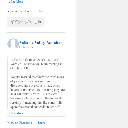
...
See More
View on Facebook
·
Share
2
0
0
AuSable Valley Audubon
15 hours ago
Update #2 from last week's Kirtland's
Warbler Conservation Team meeting in
Grayling, MI:
We just learned that there are three races
of jack pine trees. As we have
discussed here previously, jack pines
have serotinous cones, meaning they are
held shut with a resin. This matters
because each race has a different level of
serotiny -- meaning that the cones will
open to release their seeds under diff
...
See More
View on Facebook
·
Share