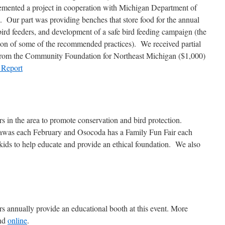
emented a project in cooperation with Michigan Department of
 Our part was providing benches that store food for the annual
 bird feeders, and development of a safe bird feeding campaign (the
tion of some of the recommended practices). We received partial
 from the Community Foundation for Northeast Michigan ($1,000)
 Report
rs in the area to promote conservation and bird protection.
t Tawas each February and Osocoda has a Family Fun Fair each
ids to help educate and provide an ethical foundation. We also
annually provide an educational booth at this event. More
und
online
.