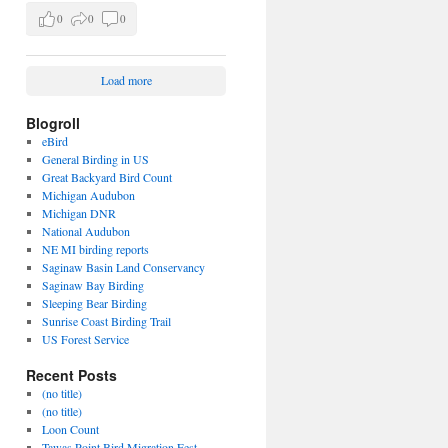
0
0
0
Load more
Blogroll
eBird
General Birding in US
Great Backyard Bird Count
Michigan Audubon
Michigan DNR
National Audubon
NE MI birding reports
Saginaw Basin Land Conservancy
Saginaw Bay Birding
Sleeping Bear Birding
Sunrise Coast Birding Trail
US Forest Service
Recent Posts
(no title)
(no title)
Loon Count
Tawas Point Bird Migration Fest