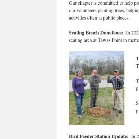
Our chapter is committed to help pr
our volunteers planting trees, helpi
activities often at public places.
Seating Bench Donations:
In 2023
seating area at Tawas Point in mem
T
T
T
p
S
p
Bird Feeder Station Update:
In 20