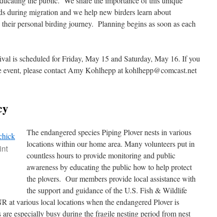
ducating the public. We share the importance of this unique
rds during migration and we help new birders learn about
h their personal birding journey. Planning begins as soon as each
val is scheduled for Friday, May 15 and Saturday, May 16. If you
 the event, please contact Amy Kohlhepp at kohlhepp@comcast.net
cy
The endangered species Piping Plover nests in various
locations within our home area. Many volunteers put in
int
countless hours to provide monitoring and public
awareness by educating the public how to help protect
the plovers. Our members provide local assistance with
the support and guidance of the U.S. Fish & Wildlife
 at various local locations when the endangered Plover is
e especially busy during the fragile nesting period from nest