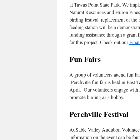
at Tawas Point State Park. We impl
Natural Resources and Huron Pines.
birding festival, replacement of the
feeding station will be a demonstra
funding assistance through a grant
for this project. Check out our
Final
Fun Fairs
A group of volunteers attend fun fai
Perchville fun fair is held in Eas
April. Our volunteers engage with k
promote birding as a hobby.
Perchville Festival
AuSable Valley Audubon Volunteers 
information on the event can be fo