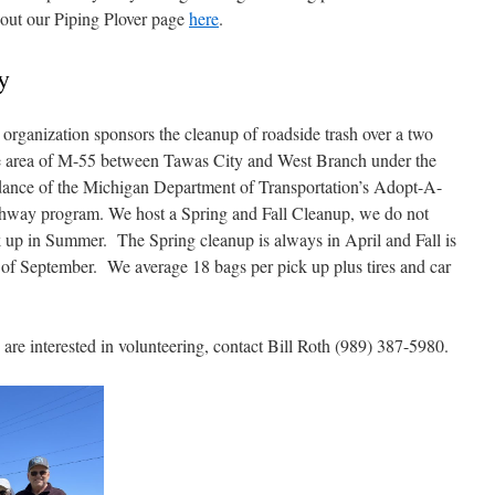
 out our Piping Plover page
here
.
y
organization sponsors the cleanup of roadside trash over a two
e area of M-55 between Tawas City and West Branch under the
dance of the Michigan Department of Transportation’s Adopt-A-
hway program. We host a Spring and Fall Cleanup, we do not
 up in Summer. The Spring cleanup is always in April and Fall is
of September. We average 18 bags per pick up plus tires and car
are interested in volunteering, contact Bill Roth (989) 387-5980.