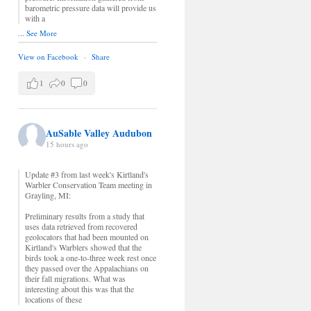
barometric pressure data will provide us
with a
...
See More
View on Facebook
·
Share
1
0
0
AuSable Valley Audubon
15 hours ago
Update #3 from last week's Kirtland's
Warbler Conservation Team meeting in
Grayling, MI:
Preliminary results from a study that
uses data retrieved from recovered
geolocators that had been mounted on
Kirtland's Warblers showed that the
birds took a one-to-three week rest once
they passed over the Appalachians on
their fall migrations. What was
interesting about this was that the
locations of these