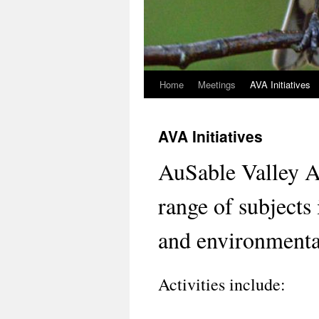
Home
Meetings
AVA Initiatives
Skip
to
AVA Initiatives
content
AuSable Valley 
range of subjects 
and environmental
Activities include: