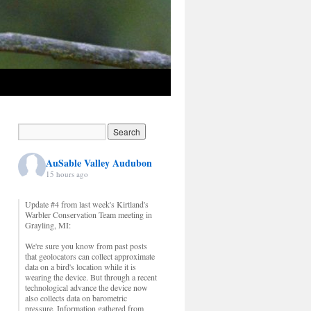
AuSable Valley Audubon
15 hours ago
Update #4 from last week's Kirtland's
Warbler Conservation Team meeting in
Grayling, MI:
We're sure you know from past posts
that geolocators can collect approximate
data on a bird's location while it is
wearing the device. But through a recent
technological advance the device now
also collects data on barometric
pressure. Information gathered from