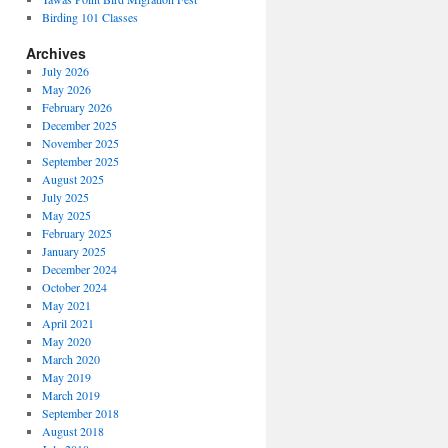
Birding 101 Classes
Archives
July 2026
May 2026
February 2026
December 2025
November 2025
September 2025
August 2025
July 2025
May 2025
February 2025
January 2025
December 2024
October 2024
May 2021
April 2021
May 2020
March 2020
May 2019
March 2019
September 2018
August 2018