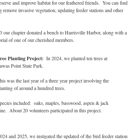
eserve and improve habitat for our feathered friends. You can find
ng remove invasive vegetation, updating feeder stations and other
 our chapter donated a bench to Harrisville Harbor, along with a
orial of one of our cherished members.
ree Planting Project:
In 2024, we planted ten trees at
awas Point State Park.
his was the last year of a three year project involving the
lanting of around a hundred trees.
pecies included: oaks, maples, basswood, aspen & jack
ine. About 20 volunteers participated in this project.
24 and 2025, we instigated the updated of the bird feeder station