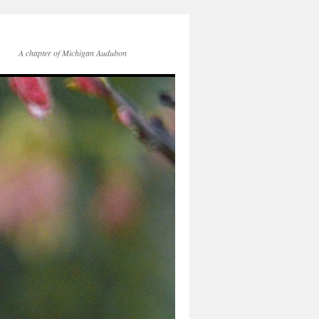
A chapter of Michigan Audubon