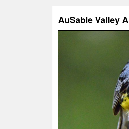
AuSable Valley 