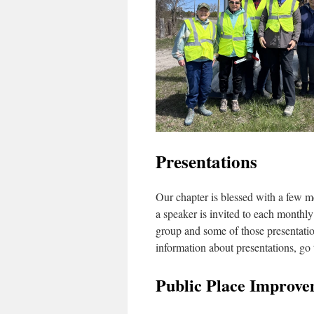
Presentations
Our chapter is blessed with a few m
a speaker is invited to each monthly 
group and some of those presentatio
information about presentations, go 
Public Place Improve