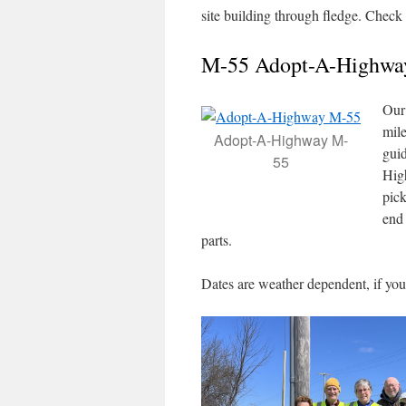
site building through fledge. Check
M-55 Adopt-A-Highwa
Our 
mil
Adopt-A-Highway M-
gui
55
Hig
pick
end 
parts.
Dates are weather dependent, if you 