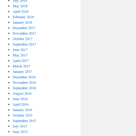
July 2018
May 2018
April 2018
February 2018
January 2018
December 2017
November 2017
October 2017
September 2017
June 2017
May 2017
April 2017
March 2017
January 2017
December 2016
November 2016
September 2016
August 2016
June 2016
April 2016
January 2016
October 2015
September 2015
July 2015
June 2015