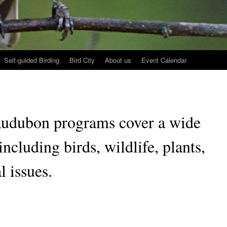
Self-guided Birding
Bird City
About us
Event Calendar
Audubon programs cover a wide
including birds, wildlife, plants,
 issues.