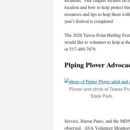
locations. Our chapter focuses on e
location and how to help protect bi
resources and tips to help them wit
year’s festival is completed.
The 2026 Tawas Point Birding Festi
would like to volunteer to help at
or 517-489-7879.
Piping Plover Advoca
Plover and chick at Tawas Po
State Park.
Service, Huron Pines, and the MDNR
observed. AVA Volunteer Monitors ar