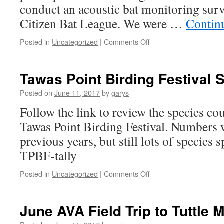
conduct an acoustic bat monitoring surve
Citizen Bat League. We were …
Contin
on
Posted in
Uncategorized
|
Comments Off
AuSable
Valley
Audubon
Tawas Point Birding Festival S
Selected
to
Posted on
June 11, 2017
by
garys
Participate
Follow the link to review the species cou
in
Michigan
Tawas Point Birding Festival. Numbers 
Bat
previous years, but still lots of species
Monitoring
Program
TPBF-tally
on
Posted in
Uncategorized
|
Comments Off
Tawas
Point
Birding
June AVA Field Trip to Tuttle 
Festival
Species