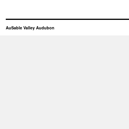
AuSable Valley Audubon