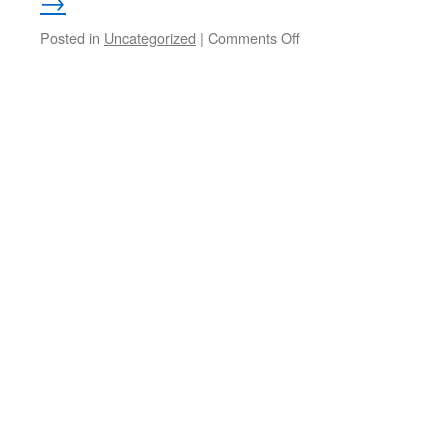
→
on
Posted in
Uncategorized
|
Comments Off
Spring
Backyard
Bird
Photos
from
Iosco