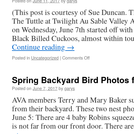
Posted on
June 11, 2017
by
garys
Tally
(This post is courtesy of Sue Duncan.
The Tuttle at Twilight Au Sable Valley 
on Wednesday, June 7th started off with 
Black Billed Cuckoos, almost within to
Continue reading
→
on
Posted in
Uncategorized
|
Comments Off
June
AVA
Field
Spring Backyard Bird Photos 
Trip
to
Posted on
June 7, 2017
by
garys
Tuttle
AVA members Terry and Mary Baker su
Marsh
Results
from their backyard. These two nest ph
June 5: There are 4 baby Robins squeeze
is not far from our front door. There a