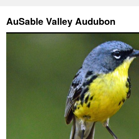
AuSable Valley Audubon