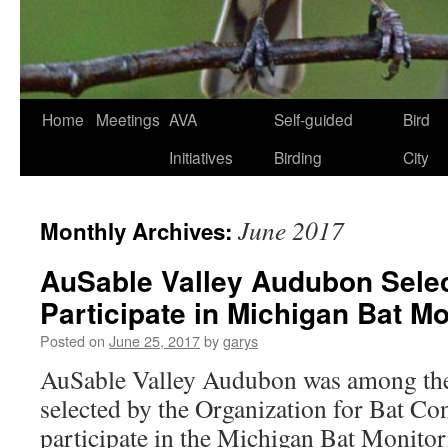
Skip
Home
Meetings
AVA
Self-guided
Bird
to
Initiatives
Birding
City
content
June 2017
Monthly Archives:
AuSable Valley Audubon Selec
Participate in Michigan Bat M
Posted on
June 25, 2017
by
garys
AuSable Valley Audubon was among th
selected by the Organization for Bat Co
participate in the Michigan Bat Monito