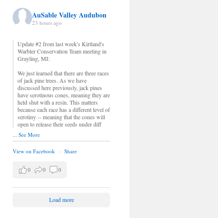
AuSable Valley Audubon
23 hours ago
Update #2 from last week's Kirtland's
Warbler Conservation Team meeting in
Grayling, MI:
We just learned that there are three races
of jack pine trees. As we have
discussed here previously, jack pines
have serotinous cones, meaning they are
held shut with a resin. This matters
because each race has a different level of
serotiny -- meaning that the cones will
open to release their seeds under diff
...
See More
View on Facebook
·
Share
0
0
0
Load more