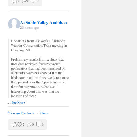
1
0
0
AuSable Valley Audubon
23 hours ago
Update #3 from last week's Kirtland's
Warbler Conservation Team meeting in
Grayling, MI:
Preliminary results from a study that
uses data retrieved from recovered
geolocators that had been mounted on
Kirtland's Warblers showed that the
birds took a one-to-three week rest once
they passed over the Appalachians on
their fall migrations. What was
interesting about this was that the
locations of these
...
See More
View on Facebook
·
Share
2
0
0