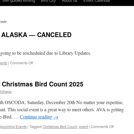
Self-guided Birding
Bird City
About us
Event Calendar
nts
F ALASKA — CANCELED
 going to be rescheduled due to Library Updates.
on
ents
|
Comments Off
FEBRUARY,
BIRDS
OF
 Christmas Bird Count 2025
ALASKA
—
hlhepp
CANCELED
 OSCODA: Saturday, December 20th No matter your expertise,
unt. This social event is a great way to meet others. AVA is getting
g e-Bird. …
Continue reading
→
on
pcoming Events
|
Tagged
Christmas Bird Count
,
event
|
Comments Off
Volunteers