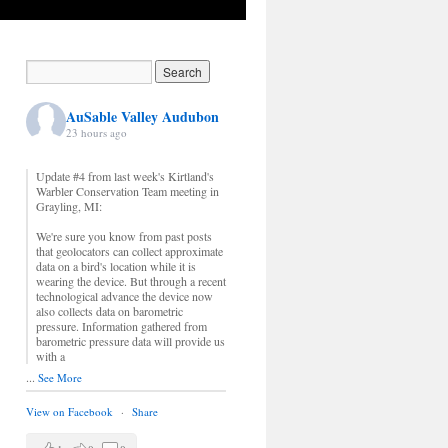
AuSable Valley Audubon
23 hours ago
Update #4 from last week's Kirtland's
Warbler Conservation Team meeting in
Grayling, MI:
We're sure you know from past posts
that geolocators can collect approximate
data on a bird's location while it is
wearing the device. But through a recent
technological advance the device now
also collects data on barometric
pressure. Information gathered from
barometric pressure data will provide us
with a
...
See More
View on Facebook
·
Share