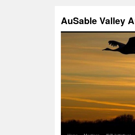
AuSable Valley 