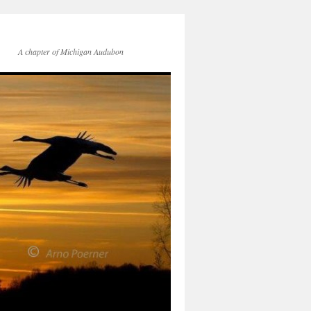
A chapter of Michigan Audubon