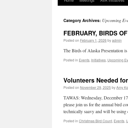
Home
Meetings
AVA Initiatives
Skip
to
Upcoming Eve
Category Archives:
content
FEBRUARY, BIRDS O
Posted on
February 1, 2026
by
admin
The Birds of Alaska Presentation is
Posted in
Events
,
Initiatives
,
Upcoming Ev
Volunteers Needed for
Posted on
November 29, 2025
by
Amy Ko
TAWAS: Wednesday, December 17th
please join us for the annual bird co
technically saavy and will be usin
Posted in
Christmas Bird Count
,
Events
,
U