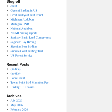
Blogroll
eBird
General Birding in US
Great Backyard Bird Count
Michigan Audubon
Michigan DNR
National Audubon
NE MI birding reports
Saginaw Basin Land Conservancy
Saginaw Bay Birding
Sleeping Bear Birding
Sunrise Coast Birding Trail
US Forest Service
Recent Posts
(no title)
(no title)
Loon Count
Tawas Point Bird Migration Fest
Birding 101 Classes
Archives
July 2026
May 2026
February 2026