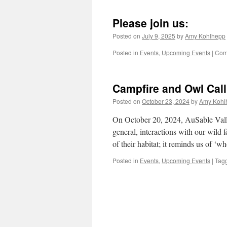
Please join us:
Posted on
July 9, 2025
by
Amy Kohlhepp
Posted in
Events
,
Upcoming Events
|
Com
Campfire and Owl Call
Posted on
October 23, 2024
by
Amy Kohl
On October 20, 2024, AuSable Vall
general, interactions with our wild 
of their habitat; it reminds us of 
Posted in
Events
,
Upcoming Events
|
Tag