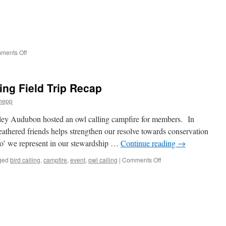
Needed
for
Christmas
Bird
Count
2025
on
ments Off
Please
join
us:
ing Field Trip Recap
hepp
ey Audubon hosted an owl calling campfire for members. In
feathered friends helps strengthen our resolve towards conservation
‘who’ we represent in our stewardship …
Continue reading
→
on
ged
bird calling
,
campfire
,
event
,
owl calling
|
Comments Off
Campfire
and
Owl
Calling
Field
Trip
Recap