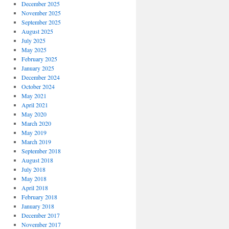
December 2025
November 2025
September 2025
August 2025
July 2025
May 2025
February 2025
January 2025
December 2024
October 2024
May 2021
April 2021
May 2020
March 2020
May 2019
March 2019
September 2018
August 2018
July 2018
May 2018
April 2018
February 2018
January 2018
December 2017
November 2017