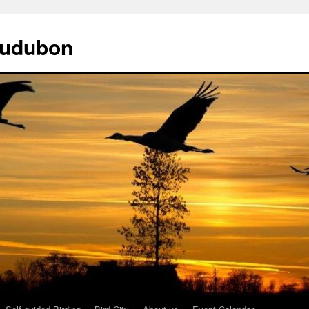
Audubon