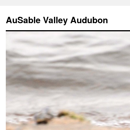
AuSable Valley Audubon