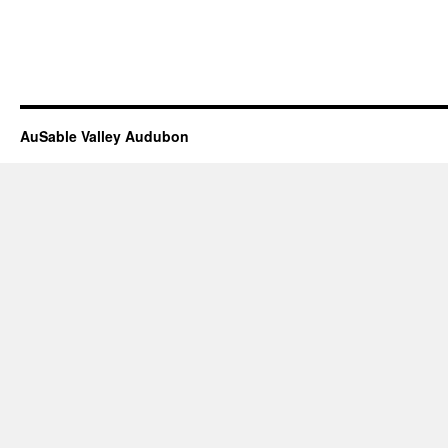
AuSable Valley Audubon