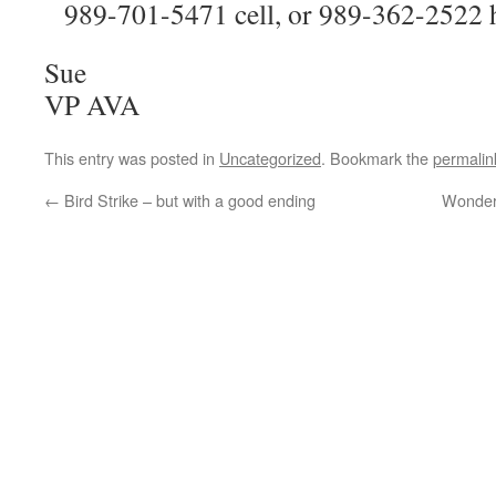
989-701-5471 cell, or 989-362-2522 
Sue
VP AVA
This entry was posted in
Uncategorized
. Bookmark the
permalin
←
Bird Strike – but with a good ending
Wonderf