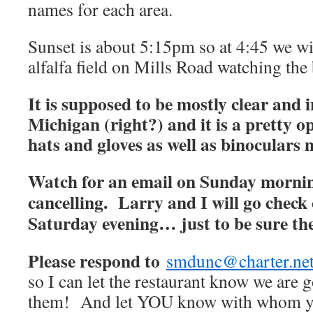
names for each area.
Sunset is about 5:15pm so at 4:45 we wil
alfalfa field on Mills Road watching the 
It is supposed to be mostly clear and in
Michigan (right?) and it is a pretty op
hats and gloves as well as binoculars
Watch for an email on Sunday mornin
cancelling. Larry and I will go check 
Saturday evening… just to be sure they
Please respond to
smdunc@charter.ne
so I can let the restaurant know we are 
them! And let YOU know with whom yo