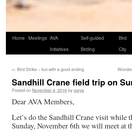
Skip
Home
Meetings
AVA
Self-guided
Bird
to
Initiatives
Birding
City
content
←
Bird Strike – but with a good ending
Wonderf
Sandhill Crane field trip on S
Posted on
November 4, 2016
by
garys
Dear AVA Members,
Let’s do the Sandhill Crane visit while t
Sunday, November 6th we will meet at t