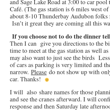
and Sage Lake Road at 3:00 to car pool t
Café. (The gas station is 6 miles west 
about 8-10 Thunderbay Audubon folks fo
Isn’t it great they are coming all this wa
If you choose not to do the dinner tel
Then I can give you directions to the bir
time to meet at the gas station as well 
may also want to just see the birds Less 
of cars as parking is very limited and th
narrow.
Please
do not show up with only
car. Thanks!
I will also share names for those plann
and see the cranes afterward. I will con
response and then Saturday late afterno