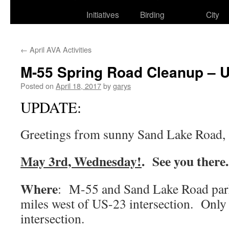
to
Initiatives
Birding
City
content
←
April AVA Activities
M-55 Spring Road Cleanup – U
Posted on
April 18, 2017
by
garys
UPDATE:
Greetings from sunny Sand Lake Road,
May 3rd, Wednesday!
. See you there.
Where
: M-55 and Sand Lake Road park
miles west of US-23 intersection. Only
intersection.