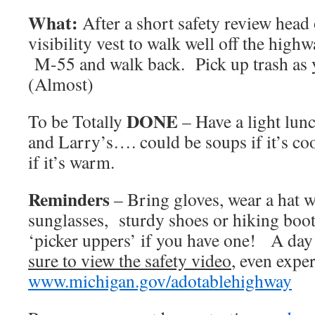
What:
After a short safety review head 
visibility vest to walk well off the highw
M-55 and walk back. Pick up trash as 
(Almost)
DONE
To be Totally
– Have a light lun
and Larry’s…. could be soups if it’s co
if it’s warm.
Reminders
– Bring gloves, wear a hat w
sunglasses, sturdy shoes or hiking boot
‘picker uppers’ if you have one! A day 
sure to view the safety video
, even exper
www.michigan.gov/adotablehighway