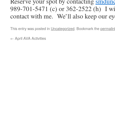
Reserve your spot by contacting
smdunc
989-701-5471 (c) or 362-2522 (h) I wi
contact with me. We’ll also keep our e
This entry was posted in
Uncategorized
. Bookmark the
permalin
←
April AVA Activities