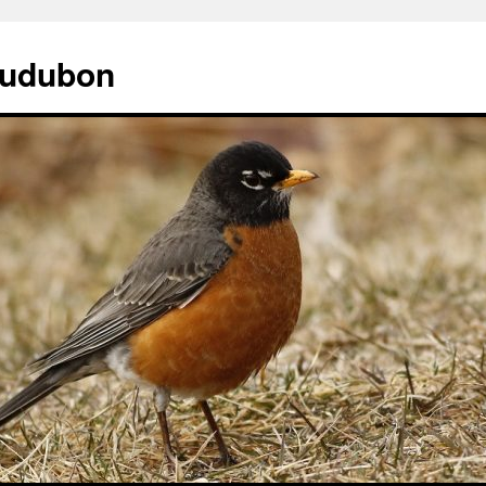
Audubon