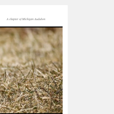
A chapter of Michigan Audubon