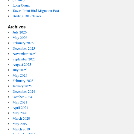
Loon Count
Tawas Point Bird Migration Fest
Birding 101 Classes
Archives
July 2026
May 2026
February 2026
December 2025
November 2025
September 2025
August 2025
July 2025
May 2025
February 2025
January 2025
December 2024
October 2024
May 2021
April 2021
May 2020
March 2020
May 2019
March 2019