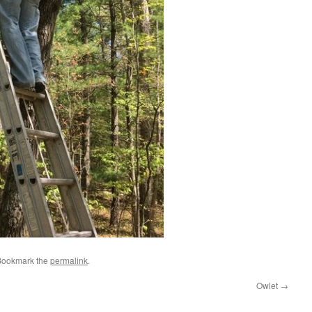
Bookmark the
permalink
.
Owlet
→