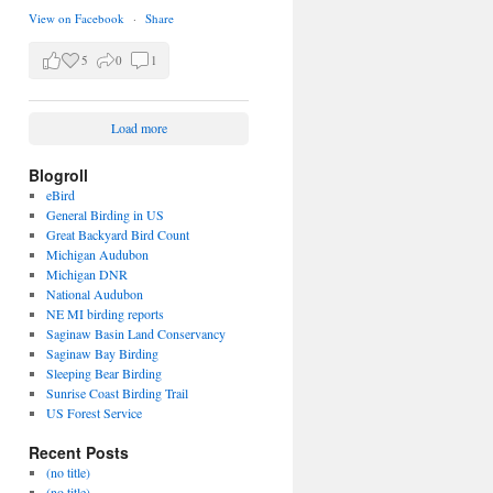
View on Facebook
·
Share
5
0
1
Load more
Blogroll
eBird
General Birding in US
Great Backyard Bird Count
Michigan Audubon
Michigan DNR
National Audubon
NE MI birding reports
Saginaw Basin Land Conservancy
Saginaw Bay Birding
Sleeping Bear Birding
Sunrise Coast Birding Trail
US Forest Service
Recent Posts
(no title)
(no title)