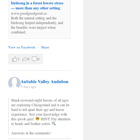
birdsong in a forest lowers stress
— more than any other setting
www.goodgoodgood.co
Both the natural setting and the
birdsong helped independently, and
the benefits were largest when
combined.
View on Facebook
·
Share
1
0
0
AuSable Valley Audubon
5 days ago
Black-crowned night herons of all ages
are exploring Chicagoland and it can be
hard to tell apart their age and heron
experience. Test your knowledge with
this qwok quiz!
HINT: Pay attention
to heads and feather colors
Answers in the comments!