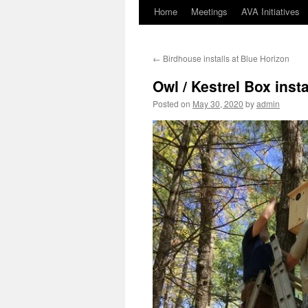
Home
Meetings
AVA Initiatives
Skip
to
←
Birdhouse installs at Blue Horizon
content
Owl / Kestrel Box inst
Posted on
May 30, 2020
by
admin