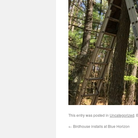
This entry was posted in
Uncategorized
. 
←
Birdhouse installs at Blue Horizon