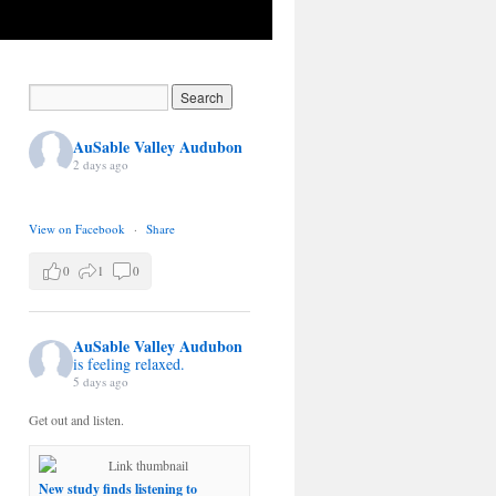
AuSable Valley Audubon
2 days ago
View on Facebook
·
Share
0
1
0
AuSable Valley Audubon
is feeling relaxed.
5 days ago
Get out and listen.
New study finds listening to