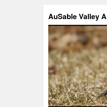
AuSable Valley 