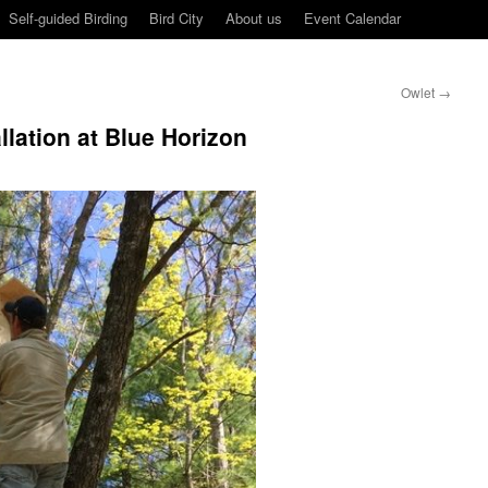
Self-guided Birding
Bird City
About us
Event Calendar
Owlet
→
allation at Blue Horizon