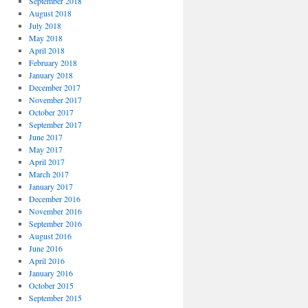
September 2018
August 2018
July 2018
May 2018
April 2018
February 2018
January 2018
December 2017
November 2017
October 2017
September 2017
June 2017
May 2017
April 2017
March 2017
January 2017
December 2016
November 2016
September 2016
August 2016
June 2016
April 2016
January 2016
October 2015
September 2015